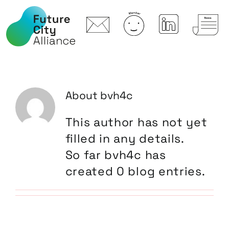
Skip
to
content
About
bvh4c
This author has not yet
filled in any details.
So far bvh4c has
created 0 blog entries.