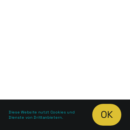
OK
Diese Website nutzt Cookies und
Dienste von Drittanbietern.